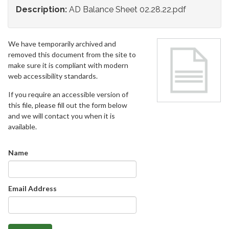
Description:
AD Balance Sheet 02.28.22.pdf
We have temporarily archived and
removed this document from the site to
make sure it is compliant with modern
web accessibility standards.
If you require an accessible version of
this file, please fill out the form below
and we will contact you when it is
available.
Name
Email Address