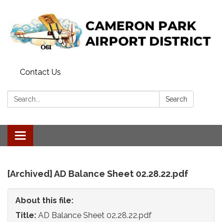
Contact Us
Search:
Search
Toggle
navigation
[Archived] AD Balance Sheet 02.28.22.pdf
About this file:
Title:
AD Balance Sheet 02.28.22.pdf