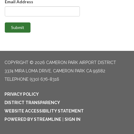
Email Address
Submit
COPYRIGHT © 2026 CAMERON PARK AIRPORT DISTRICT
3374 MIRA LOMA DRIVE, CAMERON PARK CA 95682
TELEPHONE
(530) 676-8316
PRIVACY POLICY
DISTRICT TRANSPARENCY
WEBSITE ACCESSIBILITY STATEMENT
POWERED BY STREAMLINE
|
SIGN IN