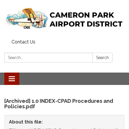
Contact Us
Search:
Search
Toggle
navigation
[Archived] 1.0 INDEX-CPAD Procedures and
Policies.pdf
About this file: