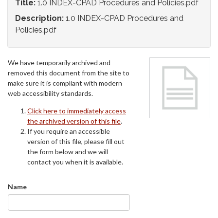
Title:
1.0 INDEX-CPAD Procedures and Policies.pdf
Description:
1.0 INDEX-CPAD Procedures and
Policies.pdf
We have temporarily archived and
removed this document from the site to
make sure it is compliant with modern
web accessibility standards.
Click here to immediately access
the archived version of this file
.
If you require an accessible
version of this file, please fill out
the form below and we will
contact you when it is available.
Name