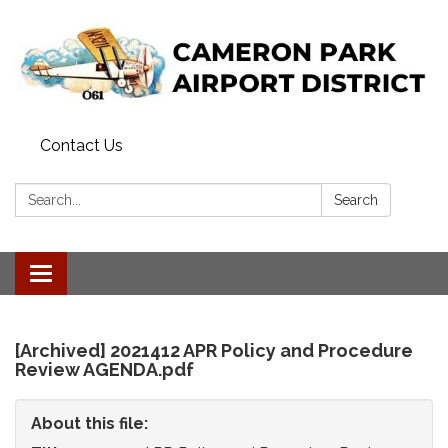
Contact Us
Search:
Search
Toggle
navigation
[Archived] 2021412 APR Policy and Procedure
Review AGENDA.pdf
About this file: