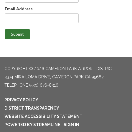
Email Address
Submit
COPYRIGHT © 2026 CAMERON PARK AIRPORT DISTRICT
3374 MIRA LOMA DRIVE, CAMERON PARK CA 95682
TELEPHONE
(530) 676-8316
PRIVACY POLICY
DISTRICT TRANSPARENCY
WEBSITE ACCESSIBILITY STATEMENT
POWERED BY STREAMLINE
|
SIGN IN