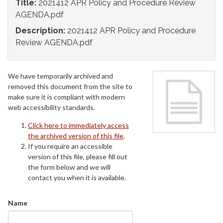
Title:
2021412 APR Policy and Procedure Review
AGENDA.pdf
Description:
2021412 APR Policy and Procedure
Review AGENDA.pdf
We have temporarily archived and
removed this document from the site to
make sure it is compliant with modern
web accessibility standards.
Click here to immediately access
the archived version of this file
.
If you require an accessible
version of this file, please fill out
the form below and we will
contact you when it is available.
Name