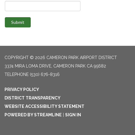
Submit
COPYRIGHT © 2026 CAMERON PARK AIRPORT DISTRICT
3374 MIRA LOMA DRIVE, CAMERON PARK CA 95682
TELEPHONE
(530) 676-8316
PRIVACY POLICY
DISTRICT TRANSPARENCY
WEBSITE ACCESSIBILITY STATEMENT
POWERED BY STREAMLINE
|
SIGN IN