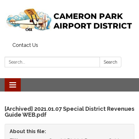
Contact Us
Search:
Search
Toggle
navigation
[Archived] 2021.01.07 Special District Revenues
Guide WEB.pdf
About this file: