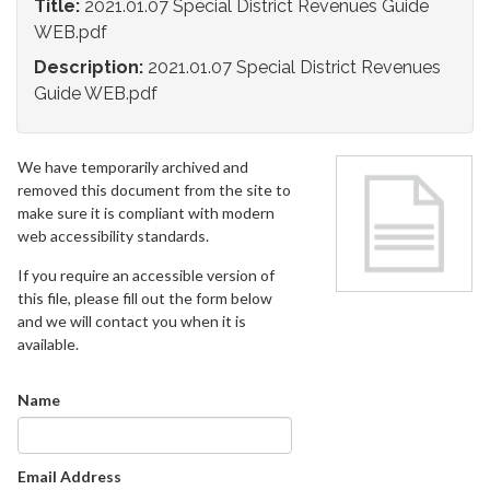
Title:
2021.01.07 Special District Revenues Guide
WEB.pdf
Description:
2021.01.07 Special District Revenues
Guide WEB.pdf
We have temporarily archived and
removed this document from the site to
make sure it is compliant with modern
web accessibility standards.
If you require an accessible version of
this file, please fill out the form below
and we will contact you when it is
available.
Name
Email Address