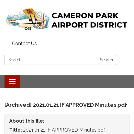
Contact Us
Search:
Search
Toggle
navigation
[Archived] 2021.01.21 IF APPROVED Minutes.pdf
About this file:
Title:
2021.01.21 IF APPROVED Minutes.pdf