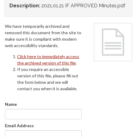
Description:
2021.01.21 IF APPROVED Minutes.pdf
We have temporarily archived and
removed this document from the site to
make sure it is compliant with modern
web accessibility standards.
Click here to immediately access
the archived version of this file
.
If you require an accessible
version of this file, please fill out
the form below and we will
contact you when it is available.
Name
Email Address