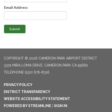
Email Address
Submit
COPYRIGHT © 2026 CAMERON PARK AIRPORT DISTRICT
3374 MIRA LOMA DRIVE, CAMERON PARK CA 95682
TELEPHONE
(530) 676-8316
PRIVACY POLICY
DISTRICT TRANSPARENCY
WEBSITE ACCESSIBILITY STATEMENT
POWERED BY STREAMLINE
|
SIGN IN