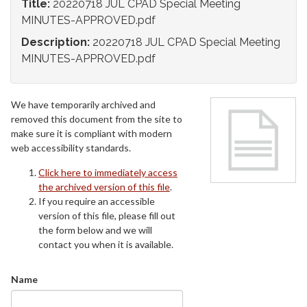
Title:
20220718 JUL CPAD Special Meeting
MINUTES-APPROVED.pdf
Description:
20220718 JUL CPAD Special Meeting
MINUTES-APPROVED.pdf
We have temporarily archived and
removed this document from the site to
make sure it is compliant with modern
web accessibility standards.
Click here to immediately access
the archived version of this file
.
If you require an accessible
version of this file, please fill out
the form below and we will
contact you when it is available.
Name