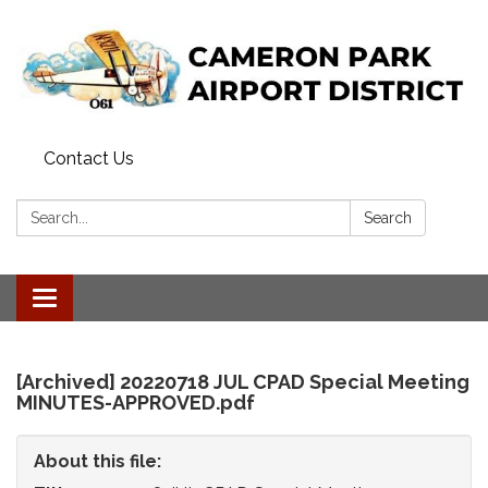
Contact Us
Search:
Search
Toggle
navigation
[Archived] 20220718 JUL CPAD Special Meeting
MINUTES-APPROVED.pdf
About this file: