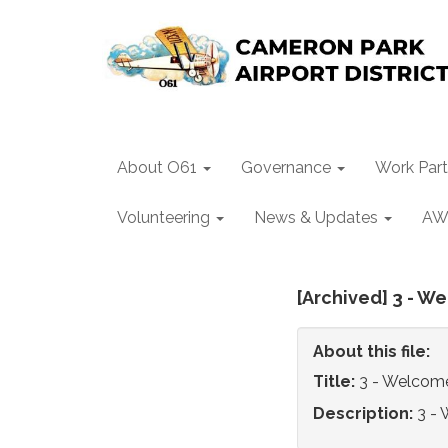
About O61
Governance
Work Part
Volunteering
News & Updates
AW
[Archived] 3 - W
About this file:
Title:
3 - Welcome
Description:
3 - 