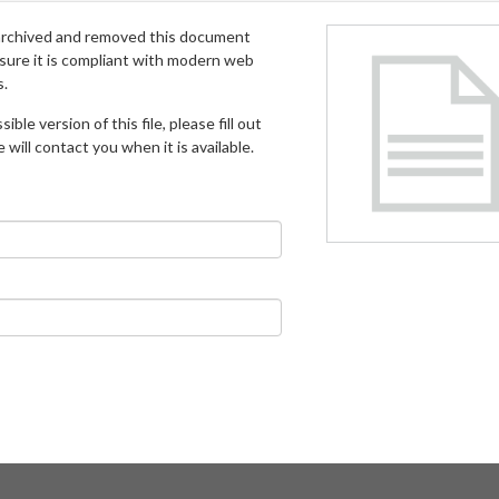
archived and removed this document
 sure it is compliant with modern web
s.
ible version of this file, please fill out
will contact you when it is available.