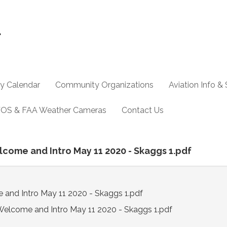
y Calendar
Community Organizations
Aviation Info &
OS & FAA Weather Cameras
Contact Us
elcome and Intro May 11 2020 - Skaggs 1.pdf
 and Intro May 11 2020 - Skaggs 1.pdf
Welcome and Intro May 11 2020 - Skaggs 1.pdf