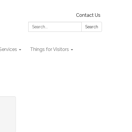
Contact Us
Search:
Search
 Services
Things for Visitors