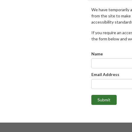
We have temporarily 
from the site to make
accessibility standard
If you require an access
the form below and we 
Name
Email Address
Submit