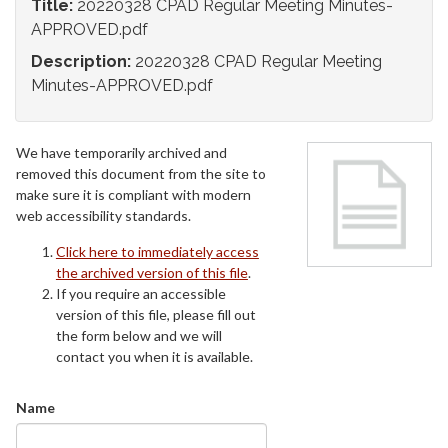
Title:
20220328 CPAD Regular Meeting Minutes-
APPROVED.pdf
Description:
20220328 CPAD Regular Meeting
Minutes-APPROVED.pdf
We have temporarily archived and
removed this document from the site to
make sure it is compliant with modern
web accessibility standards.
Click here to immediately access
the archived version of this file
.
If you require an accessible
version of this file, please fill out
the form below and we will
contact you when it is available.
Name