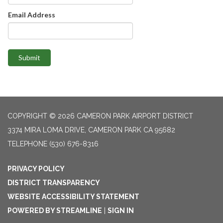
Email Address
Submit
COPYRIGHT © 2026 CAMERON PARK AIRPORT DISTRICT
3374 MIRA LOMA DRIVE, CAMERON PARK CA 95682
TELEPHONE
(530) 676-8316
PRIVACY POLICY
DISTRICT TRANSPARENCY
WEBSITE ACCESSIBILITY STATEMENT
POWERED BY STREAMLINE
|
SIGN IN