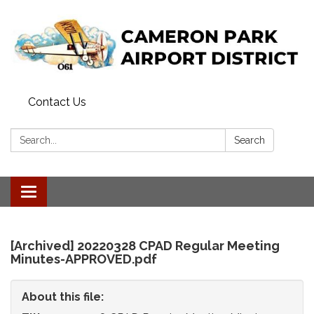
Contact Us
Search:
Search
Toggle
navigation
[Archived] 20220328 CPAD Regular Meeting
Minutes-APPROVED.pdf
About this file: