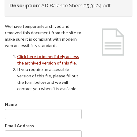
Description:
AD Balance Sheet 05.31.24.pdf
We have temporarily archived and
removed this document from the site to
make sure it is compliant with modern
web accessibility standards.
Click here to immediately access
the archived version of this file
.
If you require an accessible
version of this file, please fill out
the form below and we will
contact you when it is available.
Name
Email Address