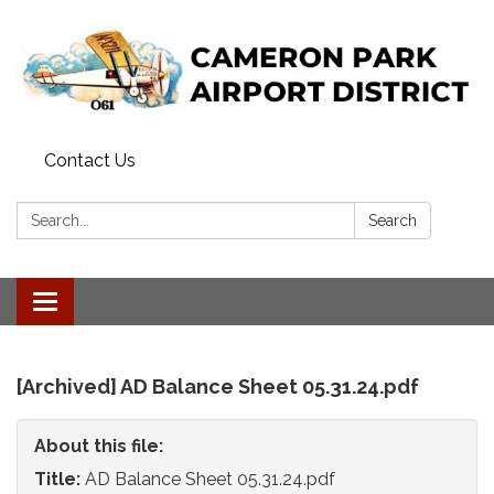
Contact Us
Search:
Search
Toggle
navigation
[Archived] AD Balance Sheet 05.31.24.pdf
About this file:
Title:
AD Balance Sheet 05.31.24.pdf