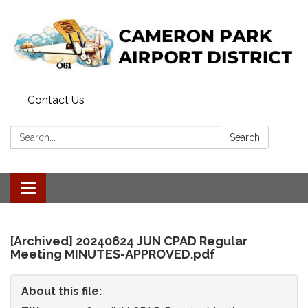
Contact Us
Search:
Search
Toggle
navigation
[Archived] 20240624 JUN CPAD Regular
Meeting MINUTES-APPROVED.pdf
About this file: