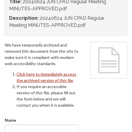
Title:
20240624 JUN CPAD Regular Meeting
MINUTES-APPROVED.pdf
Description:
20240624 JUN CPAD Regular
Meeting MINUTES-APPROVED.pdf
We have temporarily archived and
removed this document from the site to
make sure it is compliant with modern
web accessibility standards.
Click here to immediately access
the archived version of this file
.
If you require an accessible
version of this file, please fill out
the form below and we will
contact you when it is available.
Name