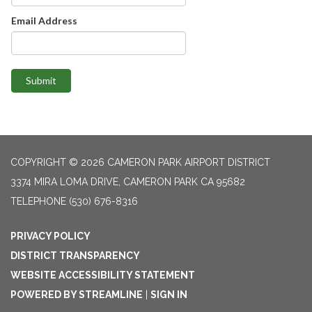
Email Address
Submit
COPYRIGHT © 2026 CAMERON PARK AIRPORT DISTRICT
3374 MIRA LOMA DRIVE, CAMERON PARK CA 95682
TELEPHONE
(530) 676-8316
PRIVACY POLICY
DISTRICT TRANSPARENCY
WEBSITE ACCESSIBILITY STATEMENT
POWERED BY STREAMLINE
|
SIGN IN