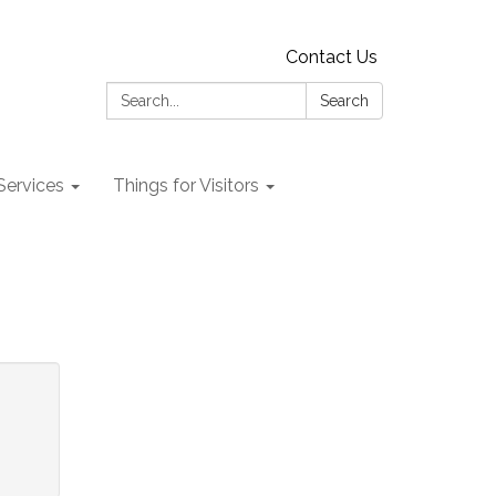
Contact Us
Search:
Search
 Services
Things for Visitors