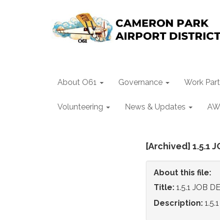
About O61
Governance
Work Part
Volunteering
News & Updates
AW
[Archived] 1.5.
About this file:
Title:
1.5.1 JOB
Description:
1.5