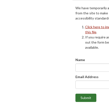
We have temporarily 
from the site to make
accessibility standard
Click here to i
this file
.
If you require an
out the form be
available.
Name
Email Address
Submit