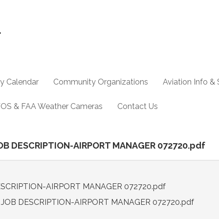
y Calendar
Community Organizations
Aviation Info &
OS & FAA Weather Cameras
Contact Us
1 JOB DESCRIPTION-AIRPORT MANAGER 072720.pdf
 DESCRIPTION-AIRPORT MANAGER 072720.pdf
.1 JOB DESCRIPTION-AIRPORT MANAGER 072720.pdf