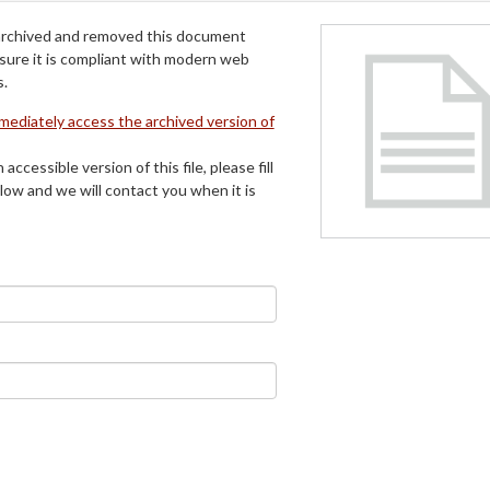
archived and removed this document
 sure it is compliant with modern web
s.
mmediately access the archived version of
 accessible version of this file, please fill
low and we will contact you when it is