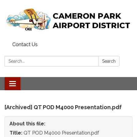
Contact Us
Search:
Search
Toggle
navigation
[Archived] QT POD M4000 Presentation.pdf
About this file:
Title:
QT POD M4000 Presentation.pdf