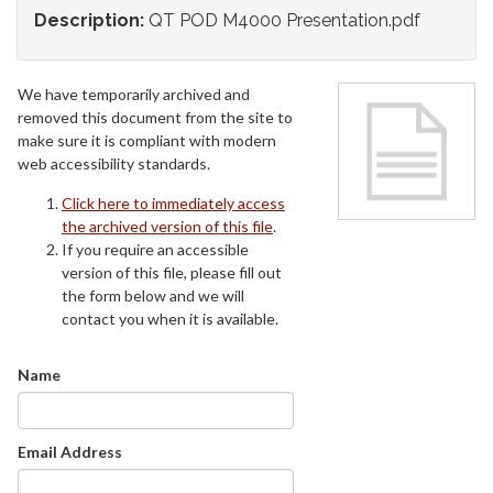
Description:
QT POD M4000 Presentation.pdf
We have temporarily archived and
removed this document from the site to
make sure it is compliant with modern
web accessibility standards.
Click here to immediately access
the archived version of this file
.
If you require an accessible
version of this file, please fill out
the form below and we will
contact you when it is available.
Name
Email Address