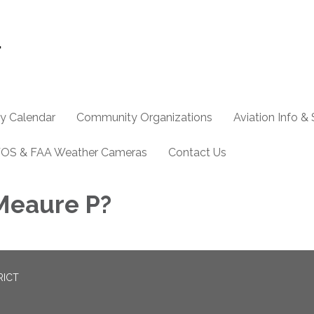
y Calendar
Community Organizations
Aviation Info &
OS & FAA Weather Cameras
Contact Us
Meaure P?
RICT