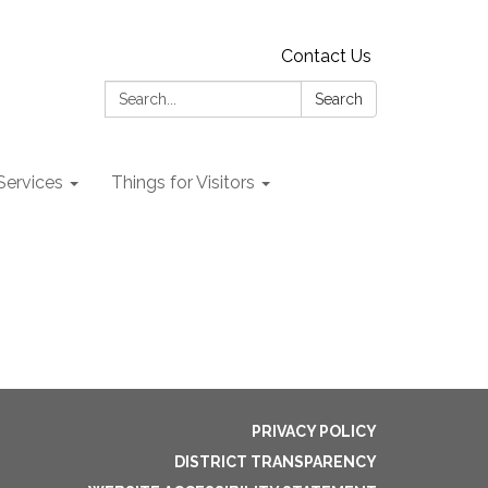
Contact Us
Search:
Search
 Services
Things for Visitors
PRIVACY POLICY
DISTRICT TRANSPARENCY