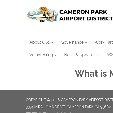
About O61
Governance
Work Part
Volunteering
News & Updates
AW
What is 
COPYRIGHT © 2026 CAMERON PARK AIRPORT DIST
3374 MIRA LOMA DRIVE, CAMERON PARK CA 95682