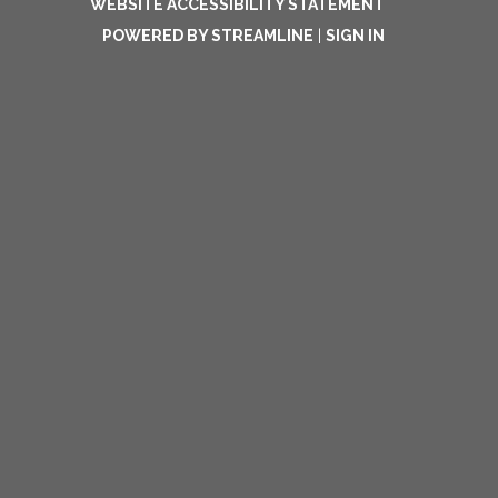
WEBSITE ACCESSIBILITY STATEMENT
POWERED BY STREAMLINE
|
SIGN IN