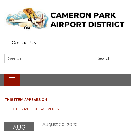
Contact Us
Search:
Search
Toggle navigation
THIS ITEM APPEARS ON
OTHER MEETINGS & EVENTS
August 20, 2020
AUG