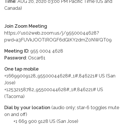
Time
: AUG 20, 2020 03:00 PM Pacific Time (US and
Canada)
Join Zoom Meeting
https://us02web.zoom.us/j/95500044628?
pwd=a3FUVkJOOTlROGF6dGlKY2dmZ0NWQT09
Meeting ID
: 955 0004 4628
Password
: Oscar61
One tap mobile
+16699009128,,95500044628#,,1#,846221# US (San
Jose)
+12532158782,,95500044628#,,1#,846221# US
(Tacoma)
Dial by your location
(audio only; star-6 toggles mute
on and off)
+1 669 900 9128 US (San Jose)