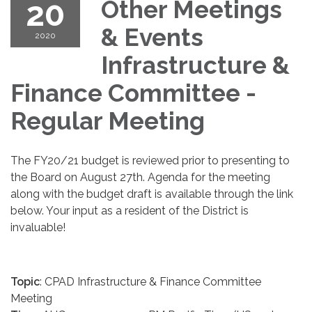
20
Other Meetings
& Events
2020
Infrastructure &
Finance Committee -
Regular Meeting
The FY20/21 budget is reviewed prior to presenting to
the Board on August 27th. Agenda for the meeting
along with the budget draft is available through the link
below. Your input as a resident of the District is
invaluable!
Topic
: CPAD Infrastructure & Finance Committee
Meeting