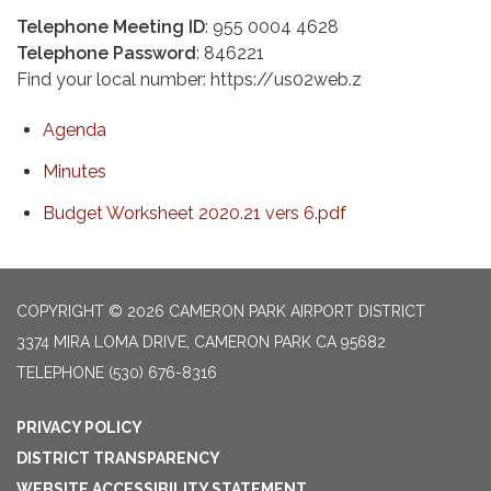
Telephone Meeting ID
: 955 0004 4628
Telephone Password
: 846221
Find your local number: https://us02web.z
Agenda
Minutes
Budget Worksheet 2020.21 vers 6.pdf
COPYRIGHT © 2026 CAMERON PARK AIRPORT DISTRICT
3374 MIRA LOMA DRIVE, CAMERON PARK CA 95682
TELEPHONE
(530) 676-8316
PRIVACY POLICY
DISTRICT TRANSPARENCY
WEBSITE ACCESSIBILITY STATEMENT