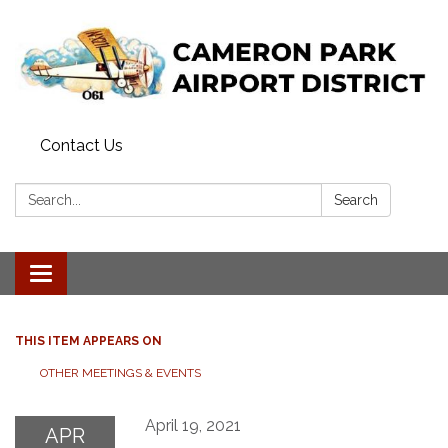
Contact Us
Search:
Search
Toggle navigation
THIS ITEM APPEARS ON
OTHER MEETINGS & EVENTS
April 19, 2021
APR