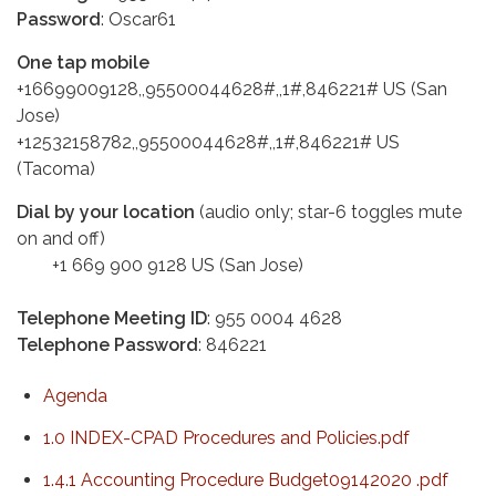
Password
: Oscar61
One tap mobile
+16699009128,,95500044628#,,1#,846221# US (San
Jose)
+12532158782,,95500044628#,,1#,846221# US
(Tacoma)
Dial by your location
(audio only; star-6 toggles mute
on and off)
+1 669 900 9128 US (San Jose)
Telephone Meeting ID
: 955 0004 4628
Telephone Password
: 846221
Agenda
1.0 INDEX-CPAD Procedures and Policies.pdf
1.4.1 Accounting Procedure Budget09142020 .pdf