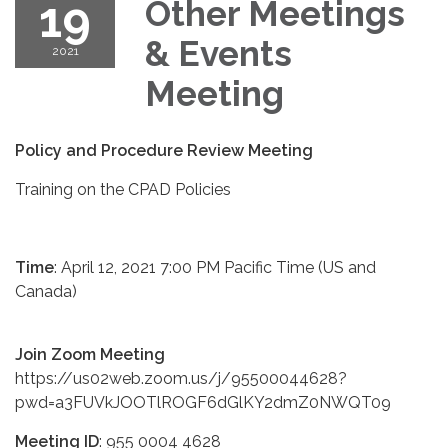
19
Other Meetings
& Events
2021
Meeting
Policy and Procedure Review Meeting
Training on the CPAD Policies
Time
: April 12, 2021 7:00 PM Pacific Time (US and
Canada)
Join Zoom Meeting
https://us02web.zoom.us/j/95500044628?
pwd=a3FUVkJOOTlROGF6dGlKY2dmZ0NWQT09
Meeting ID
: 955 0004 4628