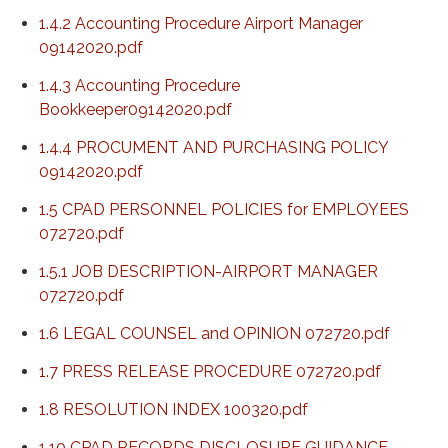
1.4.2 Accounting Procedure Airport Manager
09142020.pdf
1.4.3 Accounting Procedure
Bookkeeper09142020.pdf
1.4.4 PROCUMENT AND PURCHASING POLICY
09142020.pdf
1.5 CPAD PERSONNEL POLICIES for EMPLOYEES
072720.pdf
1.5.1 JOB DESCRIPTION-AIRPORT MANAGER
072720.pdf
1.6 LEGAL COUNSEL and OPINION 072720.pdf
1.7 PRESS RELEASE PROCEDURE 072720.pdf
1.8 RESOLUTION INDEX 100320.pdf
1.10 CPAD RECORDS DISCLOSURE GUIDANCE