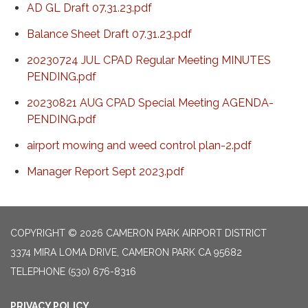
AD GL Draft 07.31.23.pdf
Balance Sheet Draft 07.31.23.pdf
20230724 JUL CPAD Regular Meeting MINUTES
PENDING.pdf
20230821 AUG CPAD Special Meeting AGENDA-
PENDING.pdf
airport mowing and weed control plan-2.pdf
Manager Report Sept 2023.pdf
COPYRIGHT © 2026 CAMERON PARK AIRPORT DISTRICT
3374 MIRA LOMA DRIVE, CAMERON PARK CA 95682
TELEPHONE
(530) 676-8316
PRIVACY POLICY