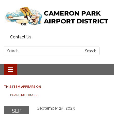
Contact Us
Search:
Search
Toggle navigation
THIS ITEM APPEARS ON
BOARD MEETINGS:
September 25, 2023
SEP