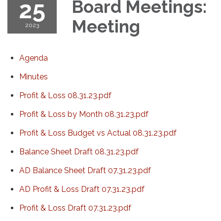
25
Board Meetings:
Meeting
2023
Agenda
Minutes
Profit & Loss 08.31.23.pdf
Profit & Loss by Month 08.31.23.pdf
Profit & Loss Budget vs Actual 08.31.23.pdf
Balance Sheet Draft 08.31.23.pdf
AD Balance Sheet Draft 07.31.23.pdf
AD Profit & Loss Draft 07.31.23.pdf
Profit & Loss Draft 07.31.23.pdf