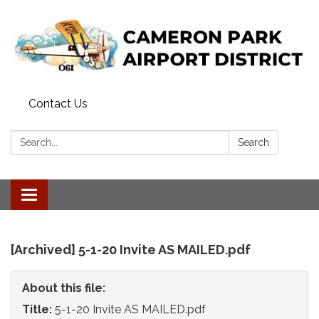
Contact Us
Search:
Search
Toggle
navigation
[Archived] 5-1-20 Invite AS MAILED.pdf
About this file:
Title:
5-1-20 Invite AS MAILED.pdf