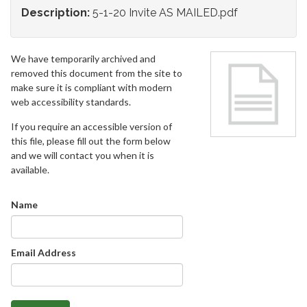
Description:
5-1-20 Invite AS MAILED.pdf
We have temporarily archived and
removed this document from the site to
make sure it is compliant with modern
web accessibility standards.
If you require an accessible version of
this file, please fill out the form below
and we will contact you when it is
available.
Name
Email Address