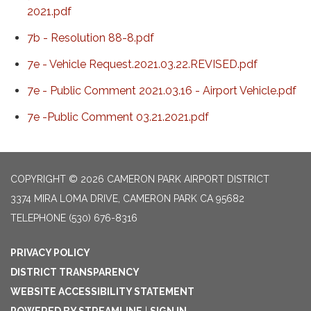
2021.pdf
7b - Resolution 88-8.pdf
7e - Vehicle Request.2021.03.22.REVISED.pdf
7e - Public Comment 2021.03.16 - Airport Vehicle.pdf
7e -Public Comment 03.21.2021.pdf
COPYRIGHT © 2026 CAMERON PARK AIRPORT DISTRICT
3374 MIRA LOMA DRIVE, CAMERON PARK CA 95682
TELEPHONE
(530) 676-8316
PRIVACY POLICY
DISTRICT TRANSPARENCY
WEBSITE ACCESSIBILITY STATEMENT
POWERED BY STREAMLINE
|
SIGN IN