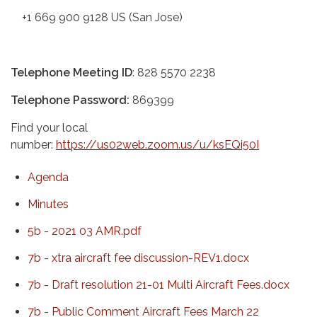
+1 669 900 9128 US (San Jose)
Telephone Meeting ID
: 828 5570 2238
Telephone Password:
869399
Find your local
number:
https://us02web.zoom.us/u/ksEQi50I
Agenda
Minutes
5b - 2021 03 AMR.pdf
7b - xtra aircraft fee discussion-REV1.docx
7b - Draft resolution 21-01 Multi Aircraft Fees.docx
7b - Public Comment Aircraft Fees March 22