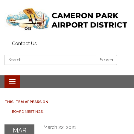
Contact Us
Search:
Search
Toggle navigation
THIS ITEM APPEARS ON
BOARD MEETINGS:
March 22, 2021
MAR