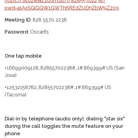
https://us02web.zoom.us/j/82855702238?
pwd=a1AxSGlGQW1GWTh6REdZUDhZbW5iZz09
Meeting ID
: 828 5570 2238
Password
: Oscar61
One tap mobile
+16699009128,,82855702238#,,1#,869399# US (San
Jose)
+12532158782,,82855702238#,,1#,869399# US
(Tacoma)
Dial-in by telephone (audio only); dialing "star six"
during the call toggles the mute feature on your
phone