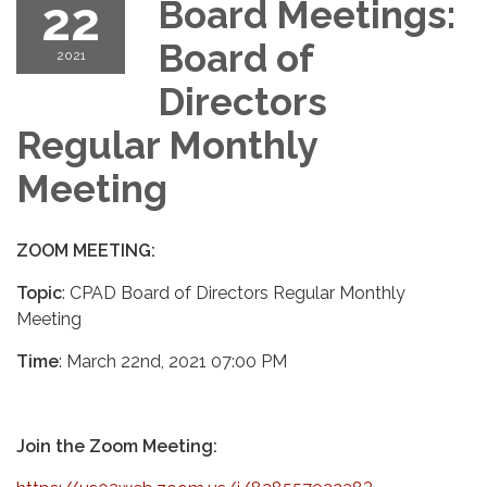
22
Board Meetings:
Board of
2021
Directors
Regular Monthly
Meeting
ZOOM MEETING:
Topic
: CPAD Board of Directors Regular Monthly
Meeting
Time
: March 22nd, 2021 07:00 PM
Join the Zoom Meeting: