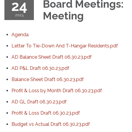
24
Board Meetings:
Meeting
2023
Agenda
Letter To Tie-Down And T-Hangar Residents.pdf
AD Balance Sheet Draft 06.30.23.pdf
AD P&L Draft 06.30.23.pdf
Balance Sheet Draft 06.30.23.pdf
Profit & Loss by Month Draft 06.30.23.pdf
AD GL Draft 06.30.23.pdf
Profit & Loss Draft 06.30.23.pdf
Budget vs Actual Draft 06.30.23.pdf