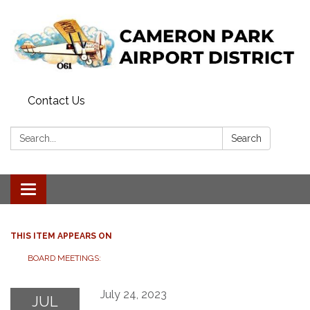
Contact Us
Search:
Search
Toggle navigation
THIS ITEM APPEARS ON
BOARD MEETINGS:
July 24, 2023
JUL