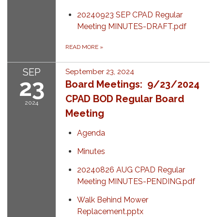
20240923 SEP CPAD Regular
Meeting MINUTES-DRAFT.pdf
READ MORE
»
SEP
September 23, 2024
23
Board Meetings: 9/23/2024
CPAD BOD Regular Board
2024
Meeting
Agenda
Minutes
20240826 AUG CPAD Regular
Meeting MINUTES-PENDING.pdf
Walk Behind Mower
Replacement.pptx