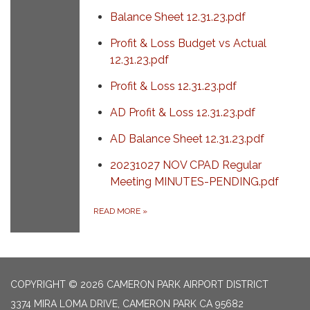
Balance Sheet 12.31.23.pdf
Profit & Loss Budget vs Actual
12.31.23.pdf
Profit & Loss 12.31.23.pdf
AD Profit & Loss 12.31.23.pdf
AD Balance Sheet 12.31.23.pdf
20231027 NOV CPAD Regular
Meeting MINUTES-PENDING.pdf
READ MORE
»
COPYRIGHT © 2026 CAMERON PARK AIRPORT DISTRICT
3374 MIRA LOMA DRIVE, CAMERON PARK CA 95682