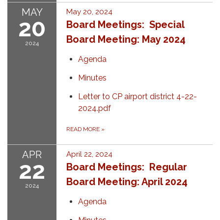
MAY
May 20, 2024
20
Board Meetings: Special
Board Meeting: May 2024
2024
Agenda
Minutes
Letter to CP airport district 4-22-
2024.pdf
READ MORE
»
APR
April 22, 2024
22
Board Meetings: Regular
Board Meeting: April 2024
2024
Agenda