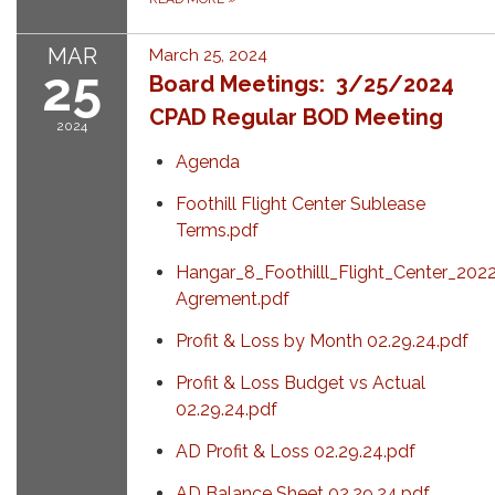
MAR
March 25, 2024
25
Board Meetings: 3/25/2024
CPAD Regular BOD Meeting
2024
Agenda
Foothill Flight Center Sublease
Terms.pdf
Hangar_8_Foothilll_Flight_Center_202
Agrement.pdf
Profit & Loss by Month 02.29.24.pdf
Profit & Loss Budget vs Actual
02.29.24.pdf
AD Profit & Loss 02.29.24.pdf
AD Balance Sheet 02.29.24.pdf