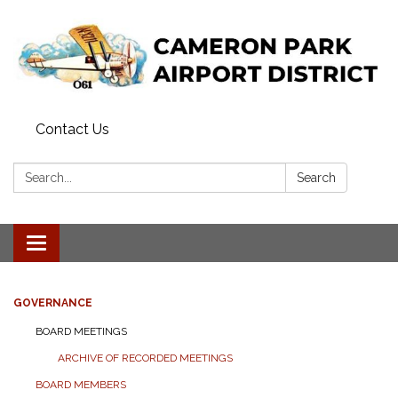
Contact Us
Search:
Search
Toggle navigation
GOVERNANCE
BOARD MEETINGS
ARCHIVE OF RECORDED MEETINGS
BOARD MEMBERS