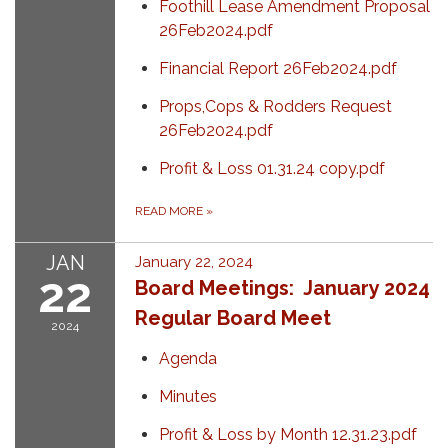
Foothill Lease Amendment Proposal
26Feb2024.pdf
Financial Report 26Feb2024.pdf
Props,Cops & Rodders Request
26Feb2024.pdf
Profit & Loss 01.31.24 copy.pdf
READ MORE
»
JAN
January 22, 2024
22
Board Meetings: January 2024
Regular Board Meet
2024
Agenda
Minutes
Profit & Loss by Month 12.31.23.pdf