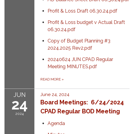
Profit & Loss Draft 06.30.24.pdf
Profit & Loss budget v Actual Draft
06.30.24.pdf
Copy of Budget Planning #3
2024.2025 Rev2.pdf
20240624 JUN CPAD Regular
Meeting MINUTES.pdf
READ MORE
»
JUN
June 24, 2024
24
Board Meetings: 6/24/2024
CPAD Regular BOD Meeting
2024
Agenda