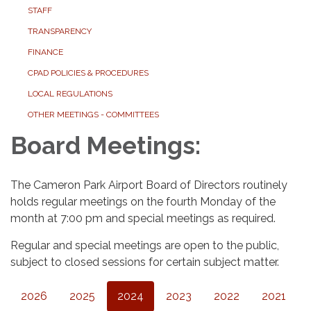
STAFF
TRANSPARENCY
FINANCE
CPAD POLICIES & PROCEDURES
LOCAL REGULATIONS
OTHER MEETINGS - COMMITTEES
Board Meetings:
The Cameron Park Airport Board of Directors routinely
holds regular meetings on the fourth Monday of the
month at 7:00 pm and special meetings as required.
Regular and special meetings are open to the public,
subject to closed sessions for certain subject matter.
2026
2025
2024
2023
2022
2021