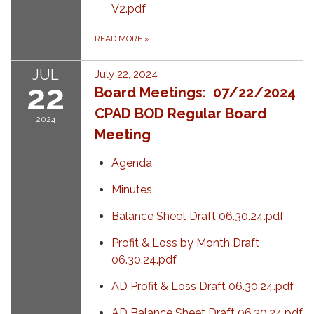
V2.pdf
READ MORE
»
JUL
July 22, 2024
22
Board Meetings: 07/22/2024
CPAD BOD Regular Board
2024
Meeting
Agenda
Minutes
Balance Sheet Draft 06.30.24.pdf
Profit & Loss by Month Draft
06.30.24.pdf
AD Profit & Loss Draft 06.30.24.pdf
AD Balance Sheet Draft 06.30.24.pdf