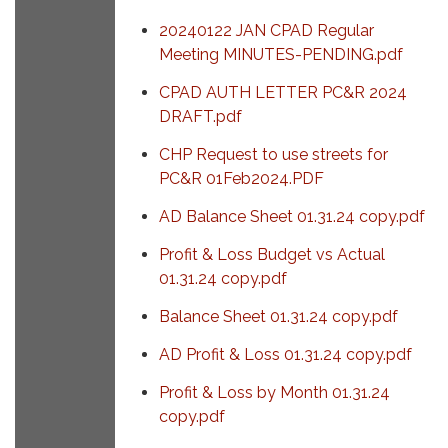
20240122 JAN CPAD Regular
Meeting MINUTES-PENDING.pdf
CPAD AUTH LETTER PC&R 2024
DRAFT.pdf
CHP Request to use streets for
PC&R 01Feb2024.PDF
AD Balance Sheet 01.31.24 copy.pdf
Profit & Loss Budget vs Actual
01.31.24 copy.pdf
Balance Sheet 01.31.24 copy.pdf
AD Profit & Loss 01.31.24 copy.pdf
Profit & Loss by Month 01.31.24
copy.pdf