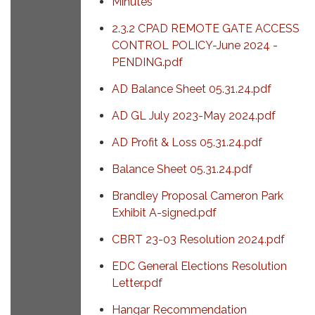
Minutes
2.3.2 CPAD REMOTE GATE ACCESS
CONTROL POLICY-June 2024 -
PENDING.pdf
AD Balance Sheet 05.31.24.pdf
AD GL July 2023-May 2024.pdf
AD Profit & Loss 05.31.24.pdf
Balance Sheet 05.31.24.pdf
Brandley Proposal Cameron Park
Exhibit A-signed.pdf
CBRT 23-03 Resolution 2024.pdf
EDC General Elections Resolution
Letter.pdf
Hangar Recommendation