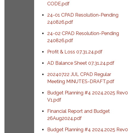
CODE.pdf
24-01 CPAD Resolution-Pending
240826.pdf
24-02 CPAD Resolution-Pending
240826.pdf
Profit & Loss 07.31.24.pdf
AD Balance Sheet 07.31.24.pdf
20240722 JUL CPAD Regular
Meeting MINUTES-DRAFT.pdf
Budget Planning #4 2024.2025 Rev0
V1.pdf
Financial Report and Budget
26Aug2024.pdf
Budget Planning #4 2024.2025 Rev0