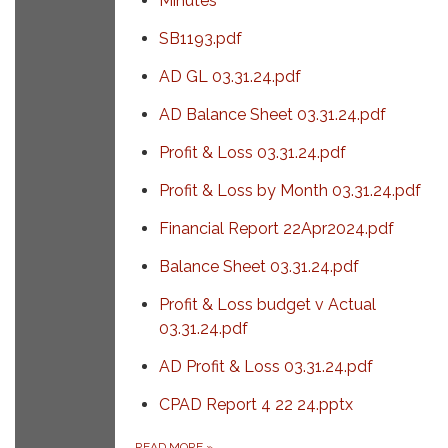
Minutes
SB1193.pdf
AD GL 03.31.24.pdf
AD Balance Sheet 03.31.24.pdf
Profit & Loss 03.31.24.pdf
Profit & Loss by Month 03.31.24.pdf
Financial Report 22Apr2024.pdf
Balance Sheet 03.31.24.pdf
Profit & Loss budget v Actual
03.31.24.pdf
AD Profit & Loss 03.31.24.pdf
CPAD Report 4 22 24.pptx
READ MORE
»