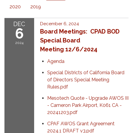
2020
2019
DEC
December 6, 2024
6
Board Meetings: CPAD BOD
Special Board
2024
Meeting 12/6/2024
Agenda
Special Districts of California Board
of Directors Special Meeting
Rules.pdf
Mesotech Quote - Upgrade AWOS III
- Cameron Park Airport, K061 CA -
20241203.pdf
CPAF AWOS Grant Agreement
2024.1 DRAFT v3.pdf