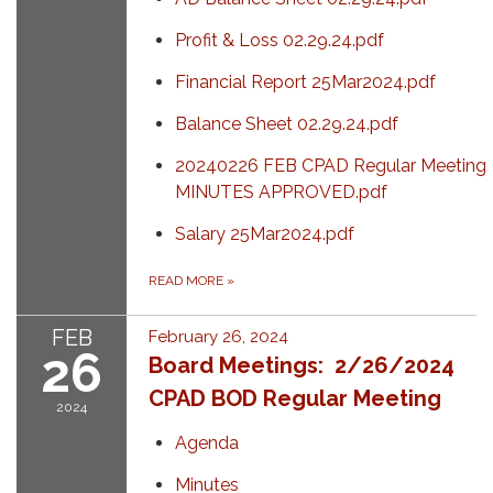
Profit & Loss 02.29.24.pdf
Financial Report 25Mar2024.pdf
Balance Sheet 02.29.24.pdf
20240226 FEB CPAD Regular Meeting
MINUTES APPROVED.pdf
Salary 25Mar2024.pdf
READ MORE
»
FEB
February 26, 2024
26
Board Meetings: 2/26/2024
CPAD BOD Regular Meeting
2024
Agenda
Minutes