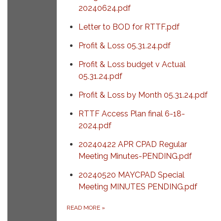
20240624.pdf
Letter to BOD for RTTF.pdf
Profit & Loss 05.31.24.pdf
Profit & Loss budget v Actual
05.31.24.pdf
Profit & Loss by Month 05.31.24.pdf
RTTF Access Plan final 6-18-
2024.pdf
20240422 APR CPAD Regular
Meeting Minutes-PENDING.pdf
20240520 MAYCPAD Special
Meeting MINUTES PENDING.pdf
READ MORE
»