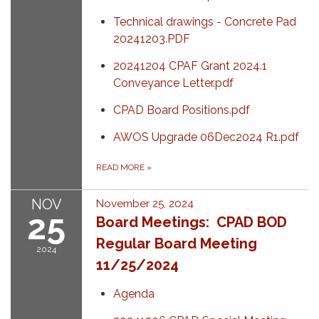
Technical drawings - Concrete Pad
20241203.PDF
20241204 CPAF Grant 2024.1
Conveyance Letter.pdf
CPAD Board Positions.pdf
AWOS Upgrade 06Dec2024 R1.pdf
READ MORE
»
NOV
November 25, 2024
25
Board Meetings: CPAD BOD
Regular Board Meeting
2024
11/25/2024
Agenda