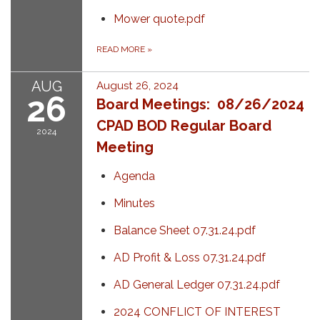
Mower quote.pdf
READ MORE
»
AUG
August 26, 2024
26
Board Meetings: 08/26/2024
CPAD BOD Regular Board
2024
Meeting
Agenda
Minutes
Balance Sheet 07.31.24.pdf
AD Profit & Loss 07.31.24.pdf
AD General Ledger 07.31.24.pdf
2024 CONFLICT OF INTEREST