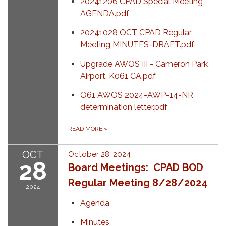
20241206 CPAD Special Meeting
AGENDA.pdf
20241028 OCT CPAD Regular
Meeting MINUTES-DRAFT.pdf
Upgrade AWOS III - Cameron Park
Airport, K061 CA.pdf
O61 AWOS 2024-AWP-14-NR
determination letter.pdf
READ MORE
»
OCT
October 28, 2024
28
Board Meetings: CPAD BOD
Regular Meeting 8/28/2024
2024
Agenda
Minutes